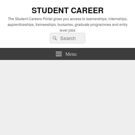
STUDENT CAREER
The Student Careers Portal gives you access to learnerships, internships,
apprenticeships, traineeships, bursaries, graduate programmes and entry
level jobs
Search
Search
for:
Menu