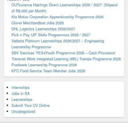
OUTsurance Hastings Direct Learnerships 2026 / 2027: (Stipend
of R9,000 per Month)
Kia Motus Corporation Apprenticeship Programme 2026
Clover Merchandiser Jobs 2026
DHL Logistics Learnerships 2026/2027
Pick n Pay UIF Skills Programmes 2026 / 2027
Valterra Platinum Learnerships 2026/2027 – Engineering
Learnership Programme
SBV Services YES4Youth Programme 2026 – Cash Processor
Transnet Work Integrated Learning (WIL) Trainee Programme 2026
Postbank Learnership Programme 2026
KFC Food Service Team Member Jobs 2026
Internships
Jobs in SA
Learnerships
Submit Your CV Online
Uncategorized