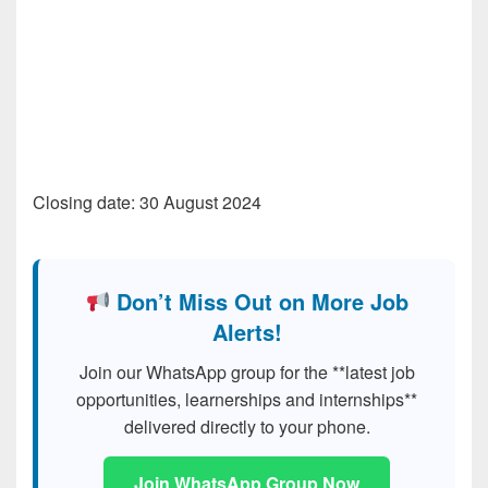
Closing date: 30 August 2024
Don’t Miss Out on More Job
Alerts!
Join our WhatsApp group for the **latest job
opportunities, learnerships and internships**
delivered directly to your phone.
Join WhatsApp Group Now