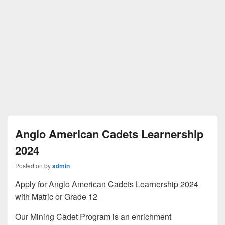
Anglo American Cadets Learnership
2024
Posted on
by
admin
Apply for Anglo American Cadets Learnership 2024
with Matric or Grade 12
Our Mining Cadet Program is an enrichment