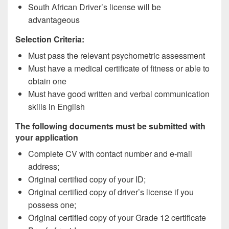
South African Driver’s license will be
advantageous
Selection Criteria:
Must pass the relevant psychometric assessment
Must have a medical certificate of fitness or able to
obtain one
Must have good written and verbal communication
skills in English
The following documents must be submitted with
your application
Complete CV with contact number and e-mail
address;
Original certified copy of your ID;
Original certified copy of driver’s license if you
possess one;
Original certified copy of your Grade 12 certificate