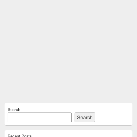
Primary
Search
Sidebar
Widget
Search
Area
Recent Posts