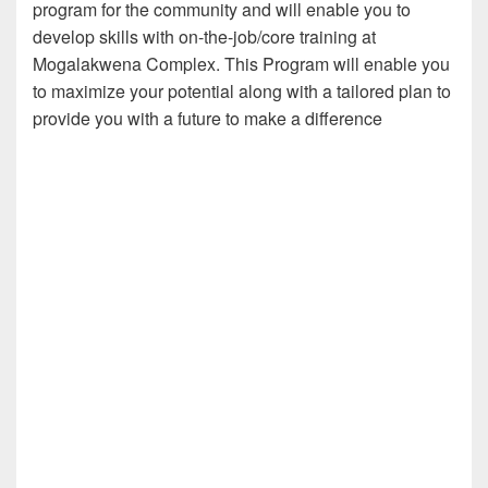
program for the community and will enable you to
develop skills with on-the-job/core training at
Mogalakwena Complex. This Program will enable you
to maximize your potential along with a tailored plan to
provide you with a future to make a difference