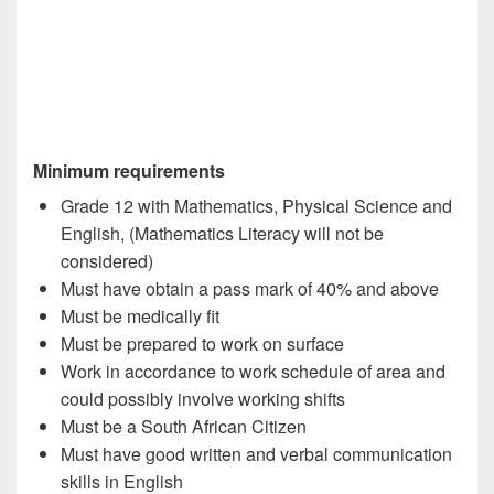
Minimum requirements
Grade 12 with Mathematics, Physical Science and
English, (Mathematics Literacy will not be
considered)
Must have obtain a pass mark of 40% and above
Must be medically fit
Must be prepared to work on surface
Work in accordance to work schedule of area and
could possibly involve working shifts
Must be a South African Citizen
Must have good written and verbal communication
skills in English