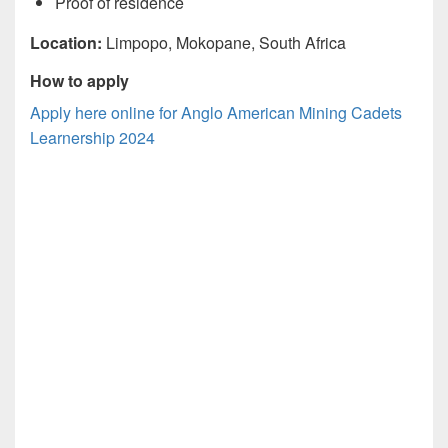
Proof of residence
Location:
Limpopo, Mokopane, South Africa
How to apply
Apply here online for Anglo American Mining Cadets
Learnership 2024