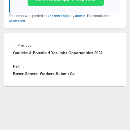
This entry was posted in
Learnerships
by
admin
. Bookmark the
permalink
.
Post
navigation
Previous
←
Previous
Garlicke & Bousfield Yes Jobs Opportunities 2024
post:
Next
Next
→
Boxer General Workers-Submit Cv
post: