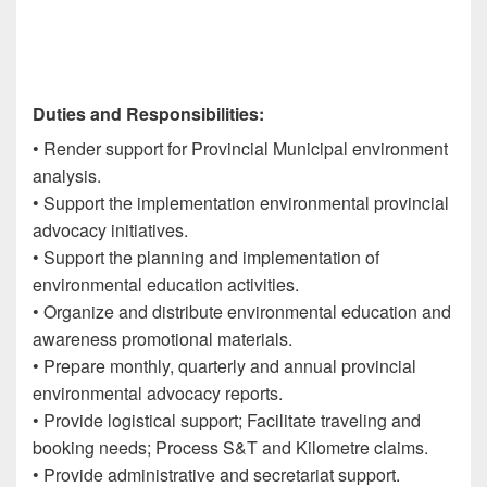
Duties and Responsibilities:
• Render support for Provincial Municipal environment
analysis.
• Support the implementation environmental provincial
advocacy initiatives.
• Support the planning and implementation of
environmental education activities.
• Organize and distribute environmental education and
awareness promotional materials.
• Prepare monthly, quarterly and annual provincial
environmental advocacy reports.
• Provide logistical support; Facilitate traveling and
booking needs; Process S&T and Kilometre claims.
• Provide administrative and secretariat support.