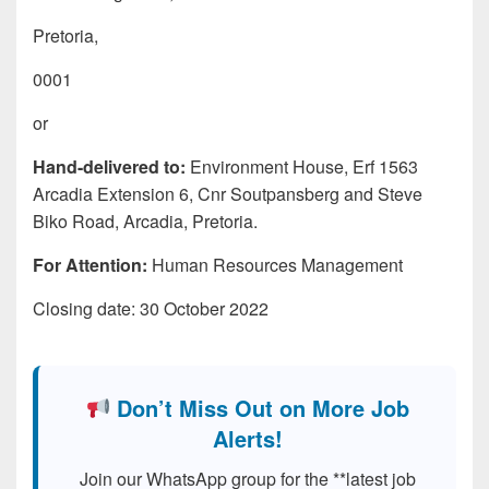
Pretoria,
0001
or
Hand-delivered to:
Environment House, Erf 1563
Arcadia Extension 6, Cnr Soutpansberg and Steve
Biko Road, Arcadia, Pretoria.
For Attention:
Human Resources Management
Closing date: 30 October 2022
Don’t Miss Out on More Job
Alerts!
Join our WhatsApp group for the **latest job