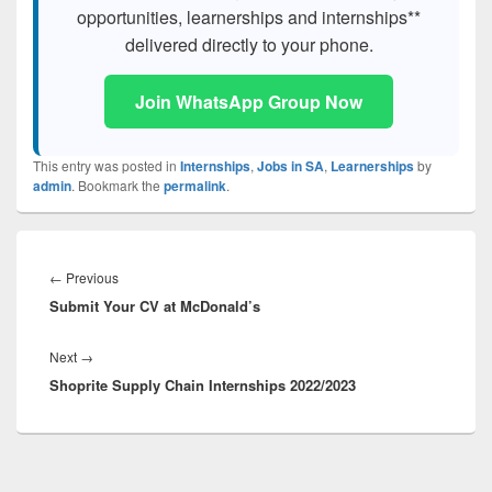
opportunities, learnerships and internships**
delivered directly to your phone.
Join WhatsApp Group Now
This entry was posted in
Internships
,
Jobs in SA
,
Learnerships
by
admin
. Bookmark the
permalink
.
Post
navigation
Previous
←
Previous
Submit Your CV at McDonald’s
post:
Next
Next
→
Shoprite Supply Chain Internships 2022/2023
post: