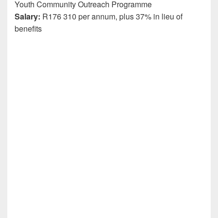
Youth Community Outreach Programme
Salary:
R176 310 per annum, plus 37% in lieu of
benefits