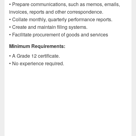
• Prepare communications, such as memos, emails,
invoices, reports and other correspondence.
• Collate monthly, quarterly performance reports.
• Create and maintain filing systems.
• Facilitate procurement of goods and services
Minimum Requirements:
• A Grade 12 certificate.
• No experience required.