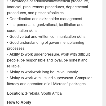
• Knowledge of administrative/clerical procedure,
financial, procurement procedures, departmental
procedures, and prescript/policies.
• Coordination and stakeholder management
• Interpersonal; organizational, facilitation and
coordination skills.
• Good verbal and written communication skills.
• Good understanding of government planning
processes.
• Ability to work under pressure, work with difficult
people, be responsible and loyal, be honest and
reliable,
• Ability to workwork long hours voluntarily
• Ability to work with limited supervision. Computer
literacy and operation of all Microsoft packages.
Location:
:Pretoria, South Africa
How to Apply