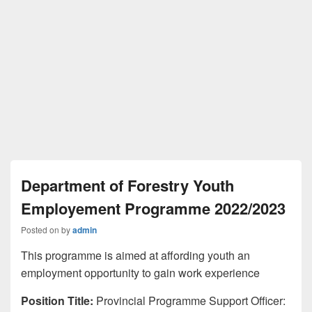
Department of Forestry Youth
Employement Programme 2022/2023
Posted on
by
admin
This programme is aimed at affording youth an
employment opportunity to gain work experience
Position Title:
Provincial Programme Support Officer: