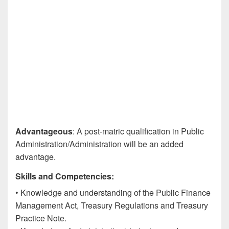
Advantageous
: A post-matric qualification in Public
Administration/Administration will be an added
advantage.
Skills and Competencies:
• Knowledge and understanding of the Public Finance
Management Act, Treasury Regulations and Treasury
Practice Note.