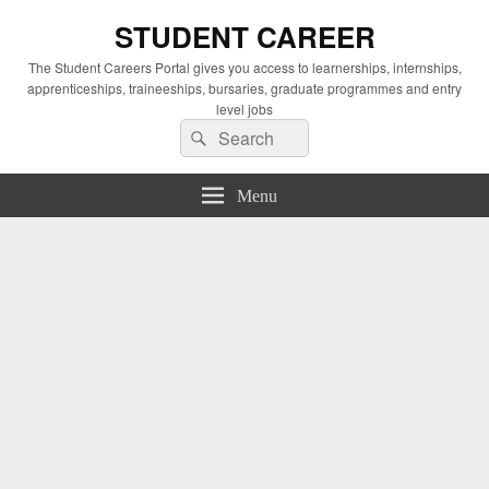
STUDENT CAREER
The Student Careers Portal gives you access to learnerships, internships,
apprenticeships, traineeships, bursaries, graduate programmes and entry
level jobs
Search
Search
for:
Menu