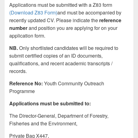
Applications must be submitted with a Z83 form
(Download Z83 Form)
and must be accompanied by
recently updated CV. Please indicate the
reference
number
and position you are applying for on your
application form.
NB.
Only shortlisted candidates will be required to
submit certified copies of an ID documents,
qualifications, and recent academic transcripts /
records.
Reference No:
Youth Community Outreach
Programme
Applications must be submitted to:
The Director-General, Department of Forestry,
Fisheries and the Environment,
Private Bag X447,