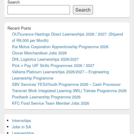
Search
Sidebar
Widget
Search
Area
Recent Posts
OUTsurance Hastings Direct Learnerships 2026 / 2027: (Stipend
of R9,000 per Month)
Kia Motus Corporation Apprenticeship Programme 2026
Clover Merchandiser Jobs 2026
DHL Logistics Learnerships 2026/2027
Pick n Pay UIF Skills Programmes 2026 / 2027
Valterra Platinum Learnerships 2026/2027 – Engineering
Learnership Programme
SBV Services YES4Youth Programme 2026 – Cash Processor
Transnet Work Integrated Learning (WIL) Trainee Programme 2026
Postbank Learnership Programme 2026
KFC Food Service Team Member Jobs 2026
Internships
Jobs in SA
Learnerships