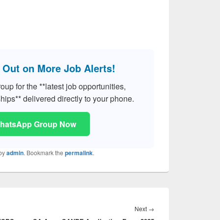
 Out on More Job Alerts!
p for the **latest job opportunities,
hips** delivered directly to your phone.
WhatsApp Group Now
by
admin
. Bookmark the
permalink
.
Next
Next
→