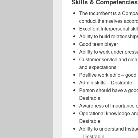
Skills & Competencies
The incumbent is a Company
conduct themselves accord
Excellent interpersonal skil
Ability to build relationship
Good team player
Ability to work under press
Customer service and clear
and expectations
Positive work ethic – good
Admin skills – Desirable
Person should have a good 
Desirable
Awareness of importance of
Operational knowledge and 
Desirable
Ability to understand instru
– Desirable