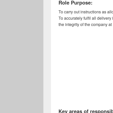
Role Purpose:
To carry out instructions as 
To accurately fulfil all deliver
the integrity of the company at 
Key areas of responsib