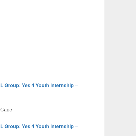
HL Group: Yes 4 Youth Internship –
 Cape
HL Group: Yes 4 Youth Internship –