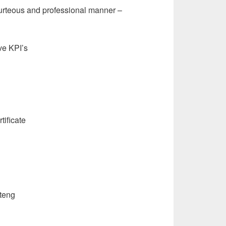
urteous and professional manner –
eve KPI’s
tificate
teng