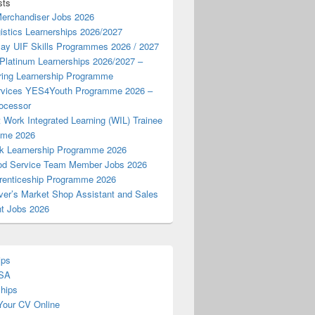
sts
Merchandiser Jobs 2026
istics Learnerships 2026/2027
Pay UIF Skills Programmes 2026 / 2027
 Platinum Learnerships 2026/2027 –
ring Learnership Programme
vices YES4Youth Programme 2026 –
ocessor
 Work Integrated Learning (WIL) Trainee
mme 2026
k Learnership Programme 2026
d Service Team Member Jobs 2026
enticeship Programme 2026
ver’s Market Shop Assistant and Sales
nt Jobs 2026
ips
 SA
ships
Your CV Online