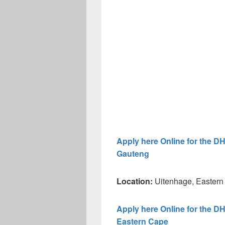
Apply here Online for the D
Gauteng
Location:
Uitenhage, Eastern
Apply here Online for the D
Eastern Cape