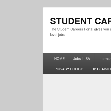
STUDENT CA
The Student Careers Portal gives you a
level jobs
Primary
HOME
Jobs in SA
Interns
menu
PRIVACY POLICY
DISCLAIME