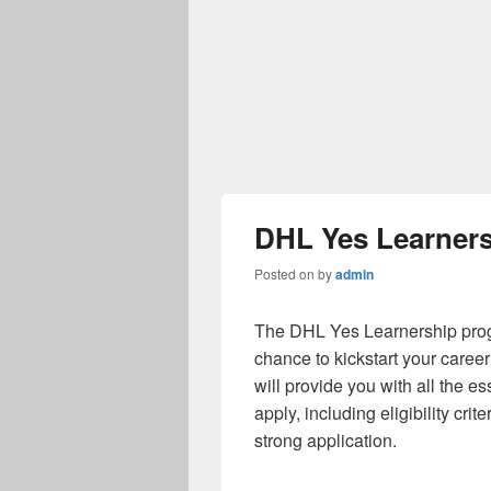
DHL Yes Learners
Posted on
by
admin
The DHL Yes Learnership progr
chance to kickstart your career 
will provide you with all the e
apply, including eligibility crit
strong application.