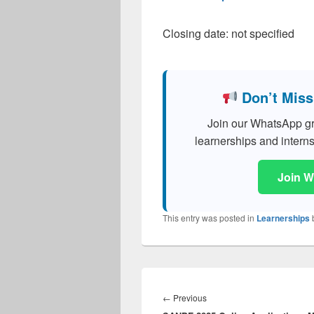
Closing date: not specified
Don’t Miss
Join our WhatsApp grou
learnerships and interns
Join 
This entry was posted in
Learnerships
Post
navigation
Previous
←
Previous