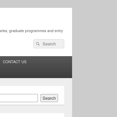
rsaries, graduate programmes and entry
Search
Search
for:
CONTACT US
Search