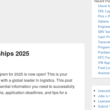
Recent Po
Clover 
DHL Log
Pick n 
Valterra
Enginee
SBV Ser
Cash Pr
Transnet
Progra
hips 2025
Postban
KFC Foo
VW Appr
Food Lo
Assista
am for 2025 is now open! This is your
with a global leader in logistics. This post
ssential information you need to successfully
Internsh
eria, application deadlines, and tips for a
Jobs in
Learner
Submit 