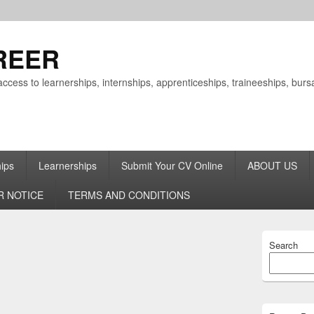
REER
ccess to learnerships, internships, apprenticeships, traineeships, bu
hips
Learnerships
Submit Your CV Online
ABOUT US
R NOTICE
TERMS AND CONDITIONS
Primary
Search
Sidebar
Widget
Area