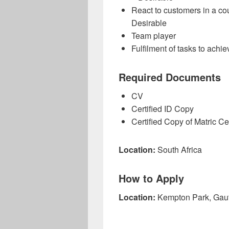
React to customers in a co
Desirable
Team player
Fulfilment of tasks to achi
Required Documents
CV
Certified ID Copy
Certified Copy of Matric Cer
Location:
South Africa
How to Apply
Location:
Kempton Park, Gau