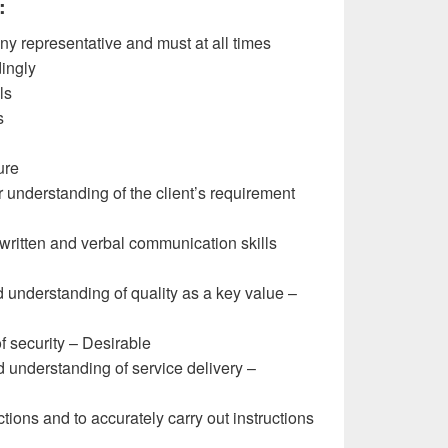
:
 representative and must at all times
ingly
ls
s
ure
 understanding of the client’s requirement
 written and verbal communication skills
understanding of quality as a key value –
 security – Desirable
understanding of service delivery –
ctions and to accurately carry out instructions