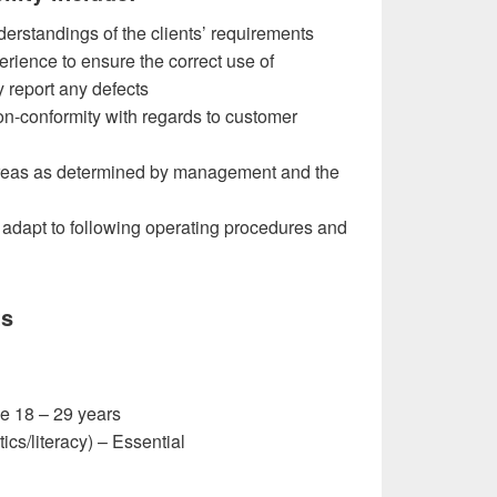
derstandings of the clients’ requirements
rience to ensure the correct use of
 report any defects
on-conformity with regards to customer
areas as determined by management and the
 adapt to following operating procedures and
ts
e 18 – 29 years
cs/literacy) – Essential