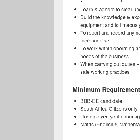
Learn & adhere to clear un
Build the knowledge & expe
equipment and to timeously
To report and record any n
merchandise
To work within operating 
needs of the business
When carrying out duties –
safe working practices
Minimum Requiremen
BBB-EE candidate
South Africa Citizens only
Unemployed youth from ag
Matric (English & Mathemati