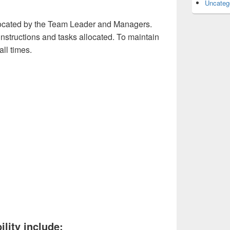
Uncateg
allocated by the Team Leader and Managers.
y instructions and tasks allocated. To maintain
all times.
ility include: