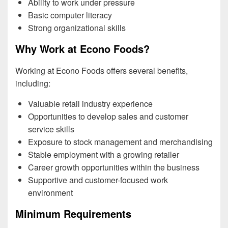
Ability to work under pressure
Basic computer literacy
Strong organizational skills
Why Work at Econo Foods?
Working at Econo Foods offers several benefits,
including:
Valuable retail industry experience
Opportunities to develop sales and customer
service skills
Exposure to stock management and merchandising
Stable employment with a growing retailer
Career growth opportunities within the business
Supportive and customer-focused work
environment
Minimum Requirements