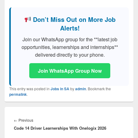
Don’t Miss Out on More Job
Alerts!
Join our WhatsApp group for the **latest job
opportunities, learnerships and internships**
delivered directly to your phone.
Join WhatsApp Group Now
This entry was posted in
Jobs in SA
by
admin
. Bookmark the
permalink
.
Post
navigation
Previous
←
Previous
Code 14 Driver Learnerships With Onelogix 2026
post: