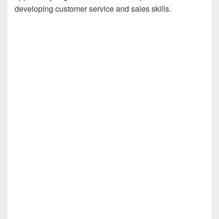
developing customer service and sales skills.