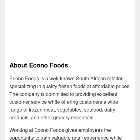
About Econo Foods
Econo Foods is a well-known South African retailer
specializing in quality frozen foods at affordable prices.
The company is committed to providing excellent
customer service while offering customers a wide
range of frozen meat, vegetables, seafood, dairy
products, and other grocery essentials.
Working at Econo Foods gives employees the
opportunity to gain valuable retail experience while