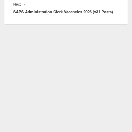
Next
Next
→
SAPS Administration Clerk Vacancies 2026 (x31 Posts)
post: