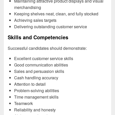
Maintaining attractive product displays and visual
merchandising
Keeping shelves neat, clean, and fully stocked
Achieving sales targets
Delivering outstanding customer service
Skills and Competencies
Successful candidates should demonstrate:
Excellent customer service skills
Good communication abilities
Sales and persuasion skills
Cash handling accuracy
Attention to detail
Problem-solving abilities
Time management skills
Teamwork
Reliability and honesty