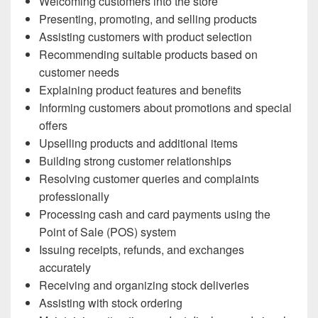
Welcoming customers into the store
Presenting, promoting, and selling products
Assisting customers with product selection
Recommending suitable products based on
customer needs
Explaining product features and benefits
Informing customers about promotions and special
offers
Upselling products and additional items
Building strong customer relationships
Resolving customer queries and complaints
professionally
Processing cash and card payments using the
Point of Sale (POS) system
Issuing receipts, refunds, and exchanges
accurately
Receiving and organizing stock deliveries
Assisting with stock ordering