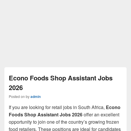
Econo Foods Shop Assistant Jobs
2026
Posted on
by
admin
If you are looking for retail jobs in South Africa,
Econo
Foods Shop Assistant Jobs 2026
offer an excellent
opportunity to join one of the country’s growing frozen
food retailers. These positions are ideal for candidates