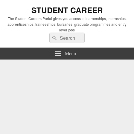
STUDENT CAREER
The Student Careers Portal gives you access to learnerships, internships,
apprenticeships, traineeships, bursaries, graduate programmes and entry
level jobs
Search
Search
for:
Menu