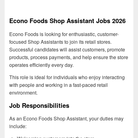
Econo Foods Shop Assistant Jobs 2026
Econo Foods is looking for enthusiastic, customer-
focused Shop Assistants to join its retail stores.
Successful candidates will assist customers, promote
products, process payments, and help ensure the store
operates efficiently every day.
This role is ideal for individuals who enjoy interacting
with people and working in a fast-paced retail
environment.
Job Responsibilities
As an Econo Foods Shop Assistant, your duties may
include: