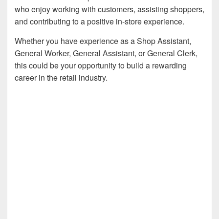
who enjoy working with customers, assisting shoppers,
and contributing to a positive in-store experience.
Whether you have experience as a Shop Assistant,
General Worker, General Assistant, or General Clerk,
this could be your opportunity to build a rewarding
career in the retail industry.