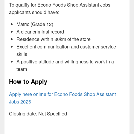
To qualify for Econo Foods Shop Assistant Jobs,
applicants should have:
Matric (Grade 12)
A clear criminal record
Residence within 30km of the store
Excellent communication and customer service
skills
A positive attitude and willingness to work in a
team
How to Apply
Apply here online for Econo Foods Shop Assistant
Jobs 2026
Closing date: Not Specified