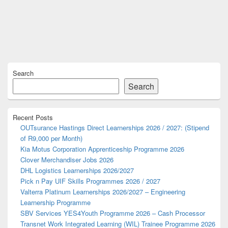
Primary
Search
Sidebar
Widget
Search
Area
Recent Posts
OUTsurance Hastings Direct Learnerships 2026 / 2027: (Stipend
of R9,000 per Month)
Kia Motus Corporation Apprenticeship Programme 2026
Clover Merchandiser Jobs 2026
DHL Logistics Learnerships 2026/2027
Pick n Pay UIF Skills Programmes 2026 / 2027
Valterra Platinum Learnerships 2026/2027 – Engineering
Learnership Programme
SBV Services YES4Youth Programme 2026 – Cash Processor
Transnet Work Integrated Learning (WIL) Trainee Programme 2026