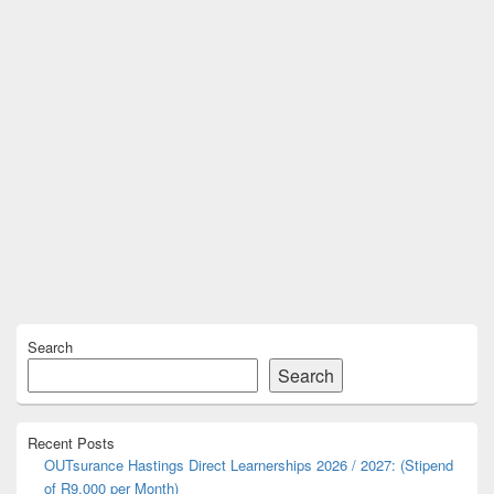
Primary
Search
Sidebar
Widget
Search
Area
Recent Posts
OUTsurance Hastings Direct Learnerships 2026 / 2027: (Stipend
of R9,000 per Month)