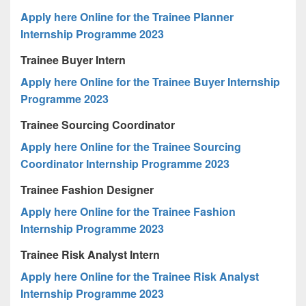
Apply here Online for the Trainee Planner
Internship Programme 2023
Trainee Buyer Intern
Apply here Online for the Trainee Buyer Internship
Programme 2023
Trainee Sourcing Coordinator
Apply here Online for the Trainee Sourcing
Coordinator Internship Programme 2023
Trainee Fashion Designer
Apply here Online for the Trainee Fashion
Internship Programme 2023
Trainee Risk Analyst Intern
Apply here Online for the Trainee Risk Analyst
Internship Programme 2023