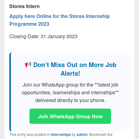
Stores Intern
Apply here Online for the Stores Internship
Programme 2023
Closing Date: 31 January 2023
Don’t Miss Out on More Job
Alerts!
Join our WhatsApp group for the **latest job
opportunities, learnerships and internships**
delivered directly to your phone.
Join WhatsApp Group Now
This entry was posted in
Internships
by
admin
. Bookmark the