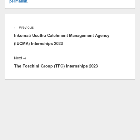
permalink
.
Post
navigation
Previous
←
Previous
Inkomati Usuthu Catchment Management Agency
post:
(IUCMA) Internships 2023
Next
Next
→
The Foschini Group (TFG) Internships 2023
post: