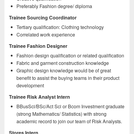
Preferably Fashion degree/ diploma
Trainee Sourcing Coordinator
Tertiary qualification: Clothing technology
Correlated work experience
Trainee Fashion Designer
Fashion design qualification or related qualification
Fabric and garment construction knowledge
Graphic design knowledge would be of great
benefit to assist the buying teams in their product
development
Trainee Risk Analyst Intern
BBusSci/BSc/Act Sci or Bcom Investment graduate
(strong Mathematics/ Statistics) with strong
academic record to join our team of Risk Analysts.
Stores Intern