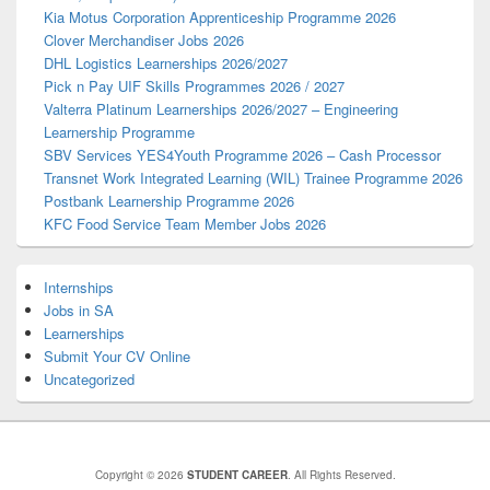
Kia Motus Corporation Apprenticeship Programme 2026
Clover Merchandiser Jobs 2026
DHL Logistics Learnerships 2026/2027
Pick n Pay UIF Skills Programmes 2026 / 2027
Valterra Platinum Learnerships 2026/2027 – Engineering
Learnership Programme
SBV Services YES4Youth Programme 2026 – Cash Processor
Transnet Work Integrated Learning (WIL) Trainee Programme 2026
Postbank Learnership Programme 2026
KFC Food Service Team Member Jobs 2026
Internships
Jobs in SA
Learnerships
Submit Your CV Online
Uncategorized
Copyright © 2026
STUDENT CAREER
. All Rights Reserved.