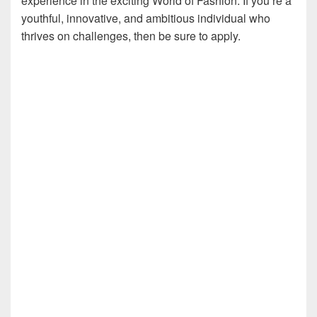
experience in the exciting World of Fashion. If you’re a
youthful, innovative, and ambitious individual who
thrives on challenges, then be sure to apply.