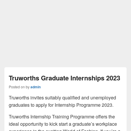
Truworths Graduate Internships 2023
Posted on
by
admin
Truworths invites suitably qualified and unemployed
graduates to apply for Internship Programme 2023.
Truworths Internship Training Programme offers the
ideal opportunity to kick start a graduate’s workplace