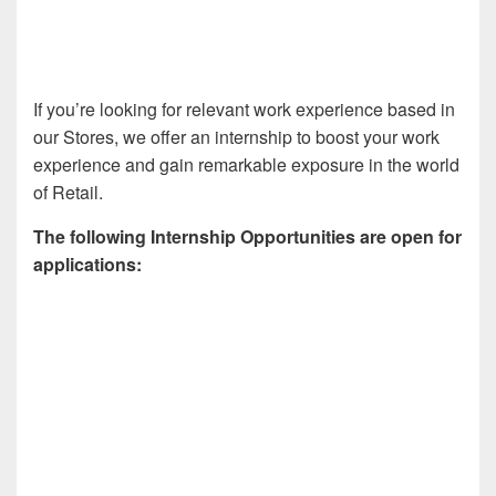
If you’re looking for relevant work experience based in
our Stores, we offer an internship to boost your work
experience and gain remarkable exposure in the world
of Retail.
The following Internship Opportunities are open for
applications: