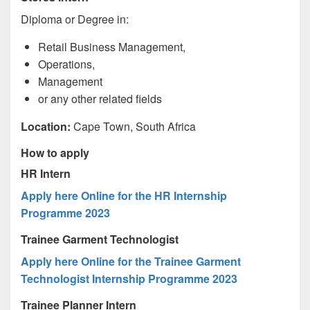
Diploma or Degree in:
Retail Business Management,
Operations,
Management
or any other related fields
Location:
Cape Town, South Africa
How to apply
HR Intern
Apply here Online for the HR Internship
Programme 2023
Trainee Garment Technologist
Apply here Online for the Trainee Garment
Technologist Internship Programme 2023
Trainee Planner Intern