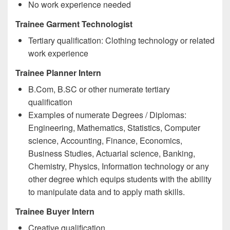
No work experience needed
Trainee Garment Technologist
Tertiary qualification: Clothing technology or related
work experience
Trainee Planner Intern
B.Com, B.SC or other numerate tertiary
qualification
Examples of numerate Degrees / Diplomas:
Engineering, Mathematics, Statistics, Computer
science, Accounting, Finance, Economics,
Business Studies, Actuarial science, Banking,
Chemistry, Physics, Information technology or any
other degree which equips students with the ability
to manipulate data and to apply math skills.
Trainee Buyer Intern
Creative qualification