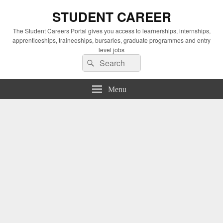
STUDENT CAREER
The Student Careers Portal gives you access to learnerships, internships,
apprenticeships, traineeships, bursaries, graduate programmes and entry
level jobs
Search
Search
for:
Menu