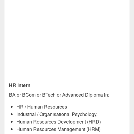
HR Intern
BA or BCom or BTech or Advanced Diploma in:
HR / Human Resources
Industrial / Organisational Psychology,
Human Resources Development (HRD)
Human Resources Management (HRM)